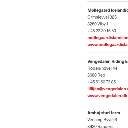
Møllegaard Icelandi
Ormslevvej 325
8260 Viby J
+45 23 30 16 50
mollegaardislandsh
www.mollegaardisla
Vengedalen Riding 
Rodelundvej 44
8680 Rep
+45 61 60 73 85
lillijan@vengedalen
www.vengedalen.dk
Amhøj stud farm
Venning Byvej 6
8920 Randers