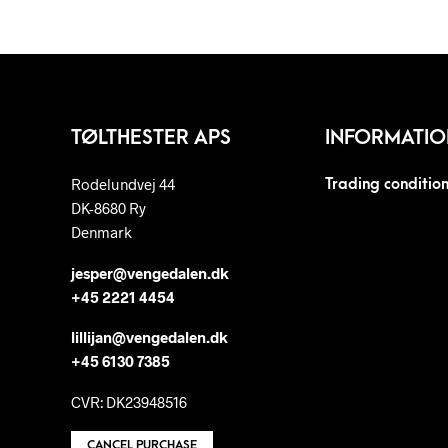
TØLTHESTER APS
INFORMATIO
Rodelundvej 44
Trading conditio
DK-8680 Ry
Denmark
jesper@vengedalen.dk
+45 2221 4454
lillijan@vengedalen.dk
+45 6130 7385
CVR: DK23948516
CANCEL PURCHASE