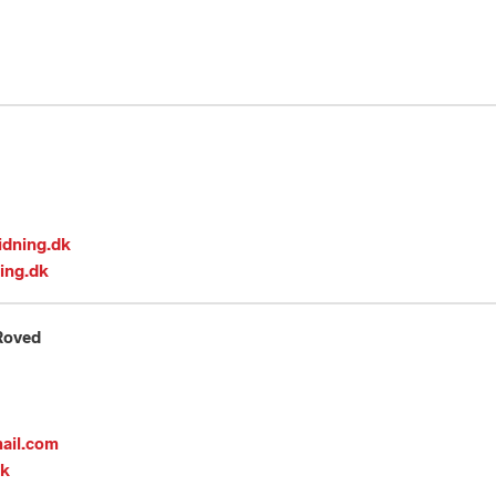
idning.dk
ing.dk
Roved
ail.com
dk