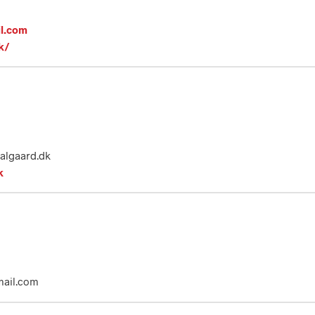
il.com
k/
dalgaard.dk
k
mail.com