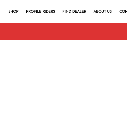
SHOP
PROFILE RIDERS
FIND DEALER
ABOUT US
CON