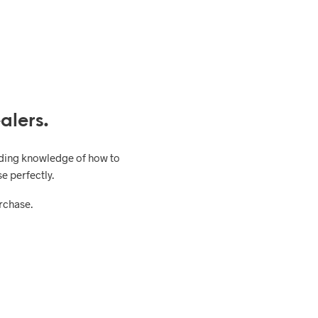
alers.
uding knowledge of how to
e perfectly.
urchase.