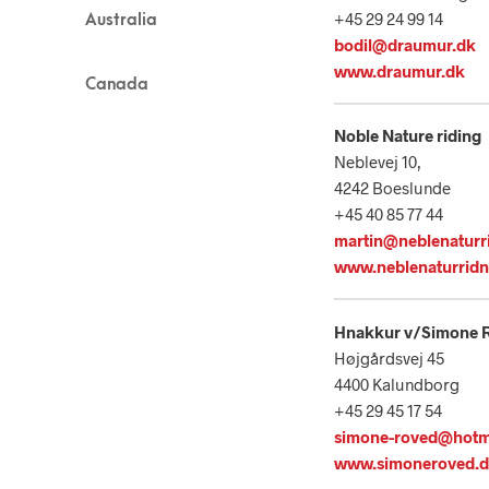
+45 29 24 99 14
Australia
bodil@draumur.dk
www.draumur.dk
Canada
No
ble Nature riding
Neblevej 10,
4242 Boeslunde
+45 40 85 77 44
martin@neblenaturr
www.neblenaturridn
Hnakkur v/Simone 
Højgårdsvej 45
4400 Kalundborg
+45 29 45 17 54
simone-roved@hotm
www.simoneroved.