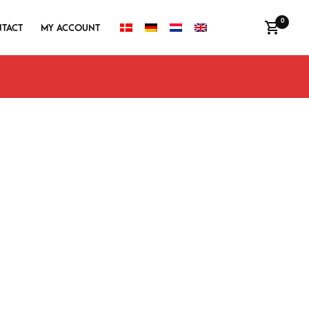
0
TACT
MY ACCOUNT