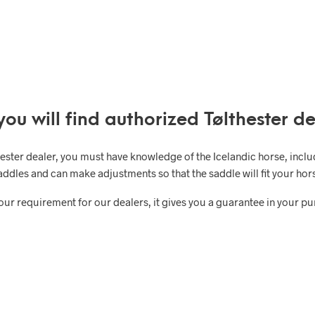
you will find authorized Tølthester de
hester dealer, you must have knowledge of the Icelandic horse, incl
addles and can make adjustments so that the saddle will fit your hors
 our requirement for our dealers, it gives you a guarantee in your p