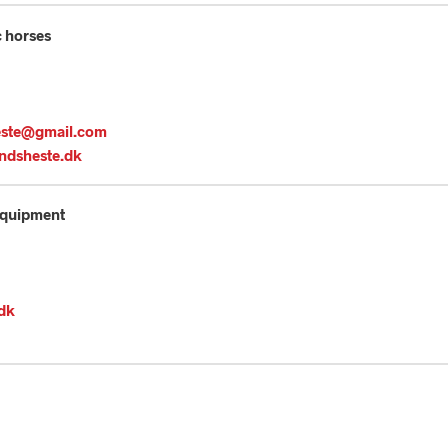
c horses
este@gmail.com
ndsheste.dk
Equipment
.dk