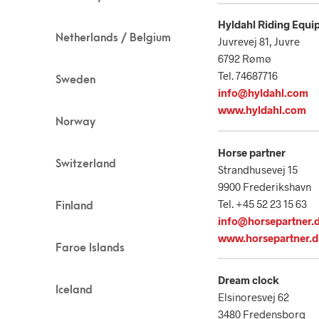
Hyldahl Riding Equi
Netherlands / Belgium
Juvrevej 81, Juvre
6792 Rømø
Tel. 74687716
Sweden
info@hyldahl.com
www.hyldahl.com
Norway
Horse partner
Switzerland
Strandhusevej 15
9900 Frederikshavn
Tel. +45 52 23 15 63
Finland
info@horsepartner.
www.horsepartner.
Faroe Islands
Dream clock
Iceland
Elsinoresvej 62
3480 Fredensborg