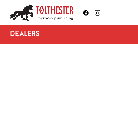
DEALERS