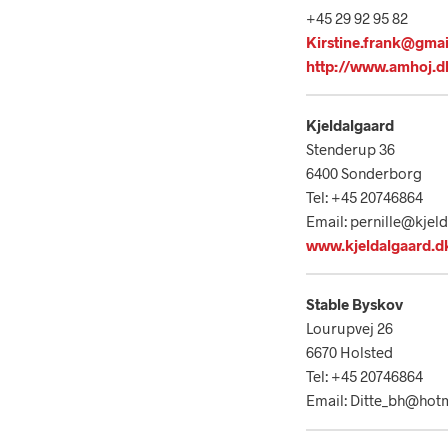
+45 29 92 95 82
Kirstine.frank@gma
http://www.amhoj.d
Kjeldalgaard
Stenderup 36
6400 Sonderborg
Tel: +45 20746864
Email: pernille@kjel
www.kjeldalgaard.d
Stable Byskov
Lourupvej 26
6670 Holsted
Tel: +45 20746864
Email: Ditte_bh@hot