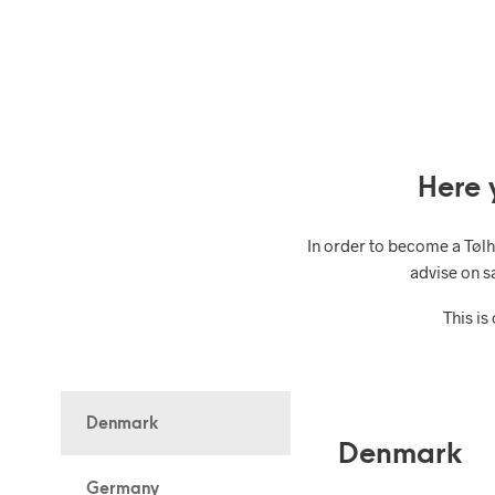
Here 
In order to become a Tøl
advise on s
This is
Denmark
Denmark
Germany