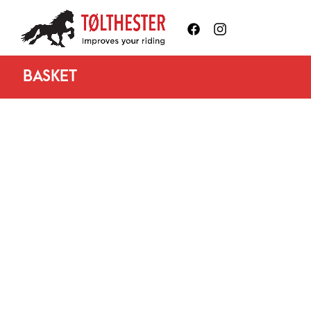
BASKET