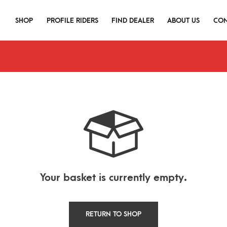
SHOP
PROFILE RIDERS
FIND DEALER
ABOUT US
CON
Your basket is currently empty.
RETURN TO SHOP