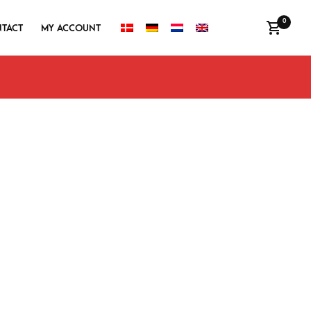
0
TACT
MY ACCOUNT